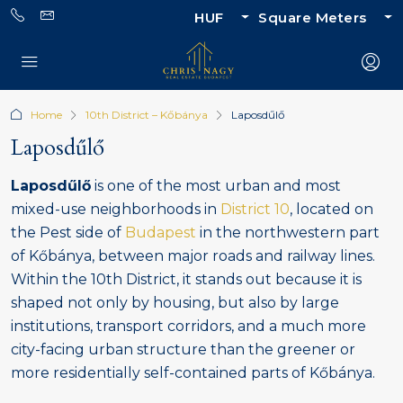
HUF
Square Meters
Home
10th District – Kőbánya
Laposdűlő
Laposdűlő
Laposdűlő
is one of the most urban and most
mixed-use neighborhoods in
District 10
, located on
the Pest side of
Budapest
in the northwestern part
of Kőbánya, between major roads and railway lines.
Within the 10th District, it stands out because it is
shaped not only by housing, but also by large
institutions, transport corridors, and a much more
city-facing urban structure than the greener or
more residentially self-contained parts of Kőbánya.