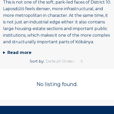
This is not one of the soft, park-led faces of District 10.
Laposdűlő feels denser, more infrastructural, and
more metropolitan in character. At the same time, it
is not just an industrial edge either: it also contains
large housing-estate sections and important public
institutions, which makes it one of the more complex
and structurally important parts of Kőbánya.
Read more
Sort by:
Default Order
No listing found.