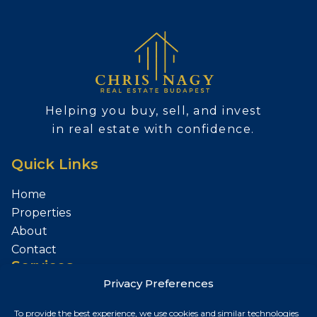
Helping you buy, sell, and invest
in real estate with confidence.
Quick Links
Home
Properties
About
Contact
Services
Privacy Preferences
Sell Your Property
To provide the best experience, we use cookies and similar technologies