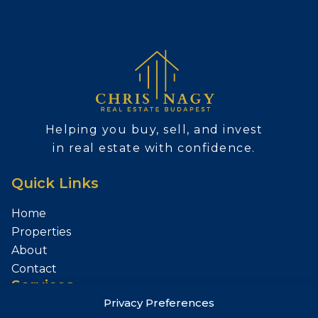
Helping you buy, sell, and invest
in real estate with confidence.
Quick Links
Home
Properties
About
Contact
Services
Privacy Preferences
Sell Your Property