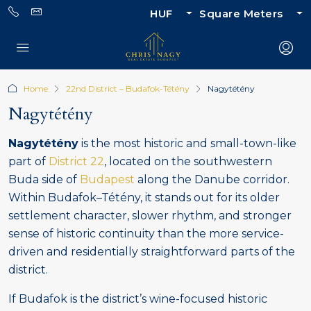
HUF
Square Meters
Home
22nd District – Budafok-Tétény
Nagytétény
Nagytétény
Nagytétény
is the most historic and small-town-like
part of
District 22
, located on the southwestern
Buda side of
Budapest
along the Danube corridor.
Within Budafok–Tétény, it stands out for its older
settlement character, slower rhythm, and stronger
sense of historic continuity than the more service-
driven and residentially straightforward parts of the
district.
If Budafok is the district’s wine-focused historic