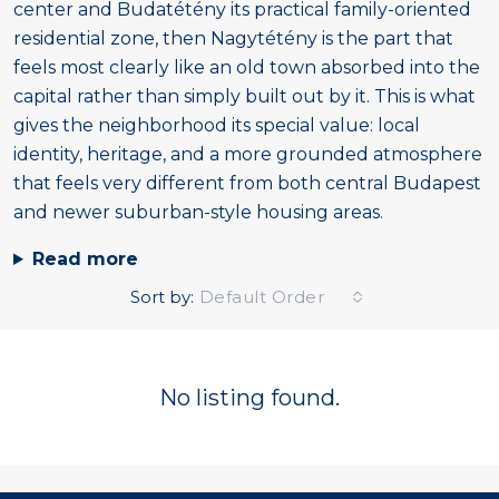
center and Budatétény its practical family-oriented
residential zone, then Nagytétény is the part that
feels most clearly like an old town absorbed into the
capital rather than simply built out by it. This is what
gives the neighborhood its special value: local
identity, heritage, and a more grounded atmosphere
that feels very different from both central Budapest
and newer suburban-style housing areas.
Read more
Sort by:
Default Order
No listing found.