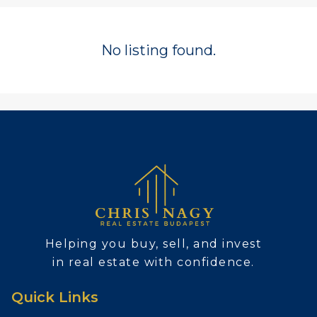
No listing found.
Helping you buy, sell, and invest
in real estate with confidence.
Quick Links