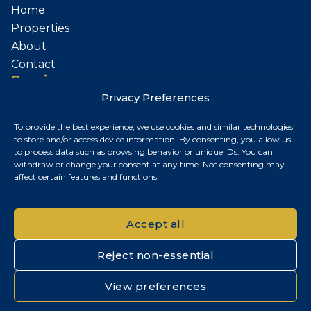
Home
Properties
About
Contact
Services
Privacy Preferences
Sell Your Property
To provide the best experience, we use cookies and similar technologies
Contact
to store and/or access device information. By consenting, you allow us
to process data such as browsing behavior or unique IDs. You can
Budapest, Hungary
withdraw or change your consent at any time. Not consenting may
affect certain features and functions.
+36 30 687 6790
chris@chrisnagyrealestate.com
Accept all
Reject non-essential
© 2026 Chris Nagy Real Estate. All rights reserved.
View preferences
Privacy Policy
|
Cookie Policy
|
Impresszum