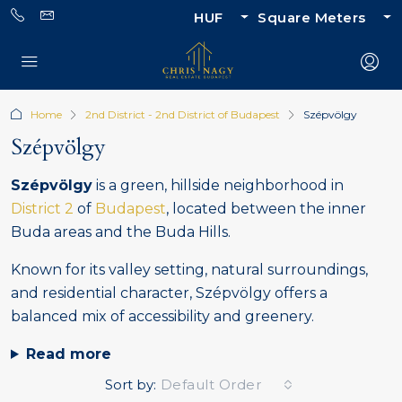
HUF
Square Meters
Home
2nd District - 2nd District of Budapest
Szépvölgy
Szépvölgy
Szépvölgy
is a green, hillside neighborhood in
District 2
of
Budapest
, located between the inner
Buda areas and the Buda Hills.
Known for its valley setting, natural surroundings,
and residential character, Szépvölgy offers a
balanced mix of accessibility and greenery.
Read more
Sort by:
Default Order