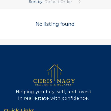
Sort by:
Default Order
No listing found.
Helping you buy, sell, and invest
in real estate with confidence.
Quick Links