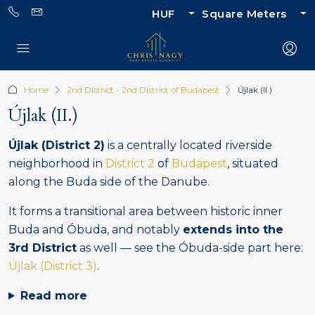
HUF
Square Meters
Home
2nd District - 2nd District of Budapest
Újlak (II.)
Újlak (II.)
Újlak (District 2)
is a centrally located riverside
neighborhood in
District 2
of
Budapest
, situated
along the Buda side of the Danube.
It forms a transitional area between historic inner
Buda and Óbuda, and notably
extends into the
3rd District
as well — see the Óbuda-side part here:
Újlak (District 3)
.
Read more