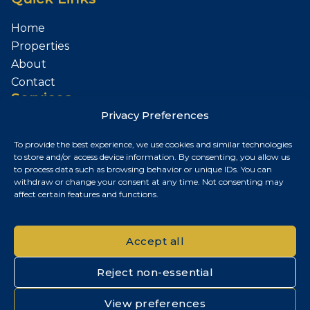
Home
Properties
About
Contact
Services
Privacy Preferences
Sell Your Property
To provide the best experience, we use cookies and similar technologies
Contact
to store and/or access device information. By consenting, you allow us
to process data such as browsing behavior or unique IDs. You can
Budapest, Hungary
withdraw or change your consent at any time. Not consenting may
affect certain features and functions.
+36 30 687 6790
chris@chrisnagyrealestate.com
Accept all
Reject non-essential
© 2026 Chris Nagy Real Estate. All rights reserved.
View preferences
Privacy Policy
|
Cookie Policy
|
Impresszum