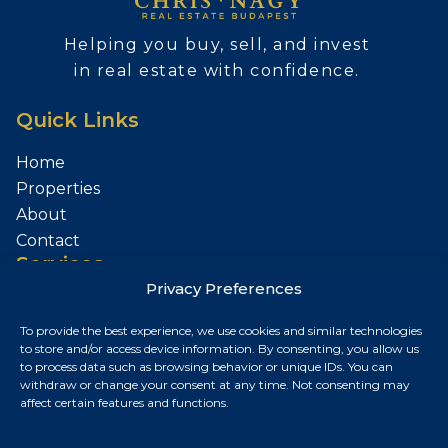
Helping you buy, sell, and invest
in real estate with confidence.
Quick Links
Home
Properties
About
Contact
Services
Privacy Preferences
Sell Your Property
To provide the best experience, we use cookies and similar technologies
Contact
to store and/or access device information. By consenting, you allow us
to process data such as browsing behavior or unique IDs. You can
Budapest, Hungary
withdraw or change your consent at any time. Not consenting may
affect certain features and functions.
+36 30 687 6790
chris@chrisnagyrealestate.com