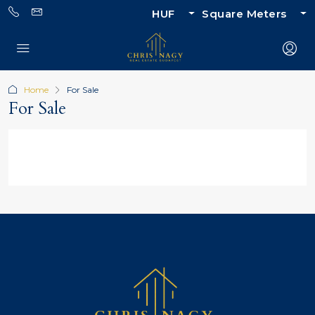
HUF
Square Meters
Home
For Sale
For Sale